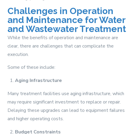
Challenges in Operation
and Maintenance for Water
and Wastewater Treatment
While the benefits of operation and maintenance are
clear, there are challenges that can complicate the
execution.
Some of these include:
Aging Infrastructure
Many treatment facilities use aging infrastructure, which
may require significant investment to replace or repair.
Delaying these upgrades can lead to equipment failures
and higher operating costs.
Budget Constraints