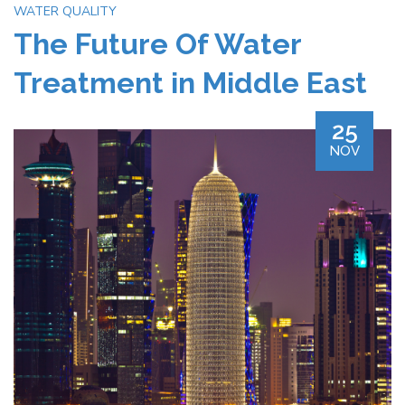
WATER QUALITY
The Future Of Water
Treatment in Middle East
25
NOV