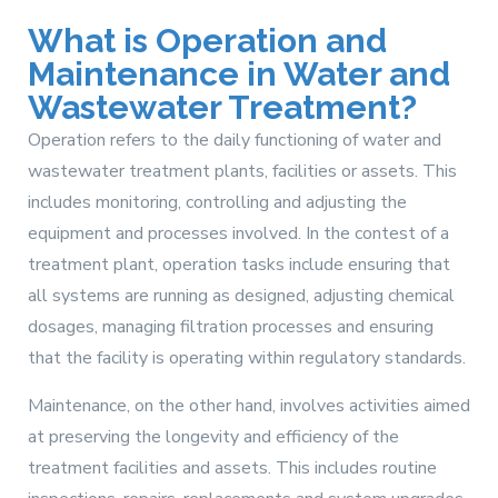
What is Operation and
Maintenance in Water and
Wastewater Treatment?
Operation refers to the daily functioning of water and
wastewater treatment plants, facilities or assets. This
includes monitoring, controlling and adjusting the
equipment and processes involved. In the contest of a
treatment plant, operation tasks include ensuring that
all systems are running as designed, adjusting chemical
dosages, managing filtration processes and ensuring
that the facility is operating within regulatory standards.
Maintenance, on the other hand, involves activities aimed
at preserving the longevity and efficiency of the
treatment facilities and assets. This includes routine