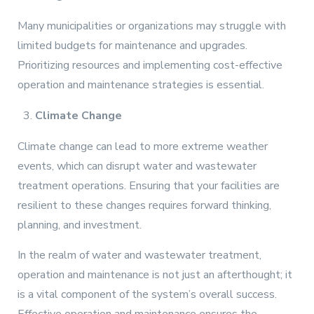
Many municipalities or organizations may struggle with
limited budgets for maintenance and upgrades.
Prioritizing resources and implementing cost-effective
operation and maintenance strategies is essential.
Climate Change
Climate change can lead to more extreme weather
events, which can disrupt water and wastewater
treatment operations. Ensuring that your facilities are
resilient to these changes requires forward thinking,
planning, and investment.
In the realm of water and wastewater treatment,
operation and maintenance is not just an afterthought; it
is a vital component of the system’s overall success.