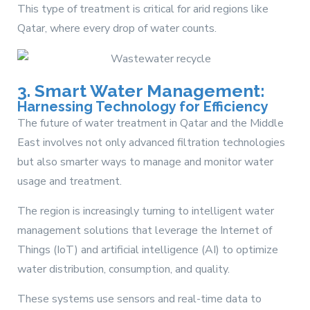
This type of treatment is critical for arid regions like
Qatar, where every drop of water counts.
3. Smart Water Management:
Harnessing Technology for Efficiency
The future of water treatment in Qatar and the Middle
East involves not only advanced filtration technologies
but also smarter ways to manage and monitor water
usage and treatment.
The region is increasingly turning to intelligent water
management solutions that leverage the Internet of
Things (IoT) and artificial intelligence (AI) to optimize
water distribution, consumption, and quality.
These systems use sensors and real-time data to