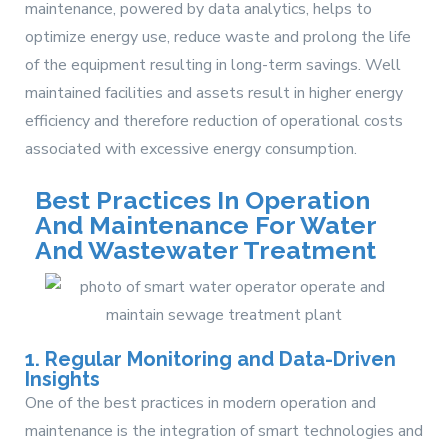
maintenance, powered by data analytics, helps to
optimize energy use, reduce waste and prolong the life
of the equipment resulting in long-term savings. Well
maintained facilities and assets result in higher energy
efficiency and therefore reduction of operational costs
associated with excessive energy consumption.
Best Practices In Operation
And Maintenance For Water
And Wastewater Treatment
1. Regular Monitoring and Data-Driven
Insights
One of the best practices in modern operation and
maintenance is the integration of smart technologies and