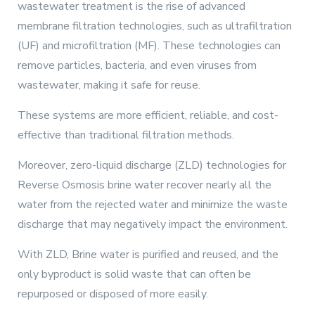
wastewater treatment is the rise of advanced
membrane filtration technologies, such as ultrafiltration
(UF) and microfiltration (MF). These technologies can
remove particles, bacteria, and even viruses from
wastewater, making it safe for reuse.
These systems are more efficient, reliable, and cost-
effective than traditional filtration methods.
Moreover, zero-liquid discharge (ZLD) technologies for
Reverse Osmosis brine water recover nearly all the
water from the rejected water and minimize the waste
discharge that may negatively impact the environment.
With ZLD, Brine water is purified and reused, and the
only byproduct is solid waste that can often be
repurposed or disposed of more easily.