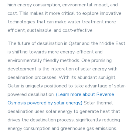
high energy consumption, environmental impact, and
cost. This makes it more critical to explore innovative
technologies that can make water treatment more
efficient, sustainable, and cost-effective.
The future of desalination in Qatar and the Middle East
is shifting towards more energy-efficient and
environmentally friendly methods. One promising
development is the integration of solar energy with
desalination processes. With its abundant sunlight,
Qatar is uniquely positioned to take advantage of solar-
powered desalination.
(Learn more about Reverse
Osmosis powered by solar energy.)
Solar thermal
desalination uses solar energy to generate heat that
drives the desalination process, significantly reducing
energy consumption and greenhouse gas emissions.