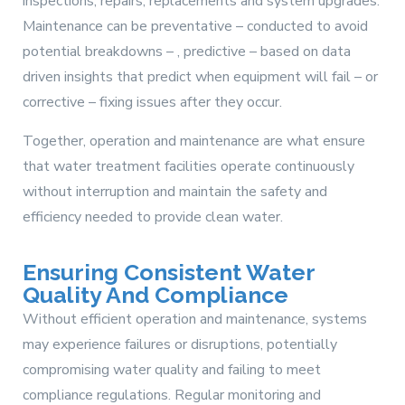
inspections, repairs, replacements and system upgrades.
Maintenance can be preventative – conducted to avoid
potential breakdowns – , predictive – based on data
driven insights that predict when equipment will fail – or
corrective – fixing issues after they occur.
Together, operation and maintenance are what ensure
that water treatment facilities operate continuously
without interruption and maintain the safety and
efficiency needed to provide clean water.
Ensuring Consistent Water
Quality And Compliance
Without efficient operation and maintenance, systems
may experience failures or disruptions, potentially
compromising water quality and failing to meet
compliance regulations. Regular monitoring and