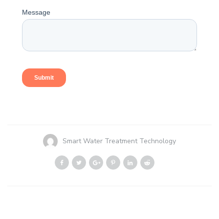
Smart Water Treatment Technology