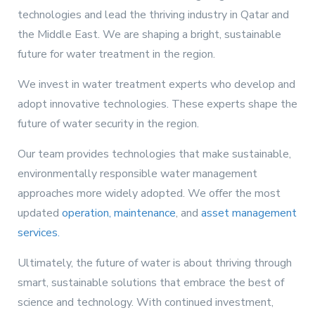
technologies and lead the thriving industry in Qatar and
the Middle East. We are shaping a bright, sustainable
future for water treatment in the region.
We invest in water treatment experts who develop and
adopt innovative technologies. These experts shape the
future of water security in the region.
Our team provides technologies that make sustainable,
environmentally responsible water management
approaches more widely adopted. We offer the most
updated
operation, maintenance
, and
asset management
services.
Ultimately, the future of water is about thriving through
smart, sustainable solutions that embrace the best of
science and technology. With continued investment,