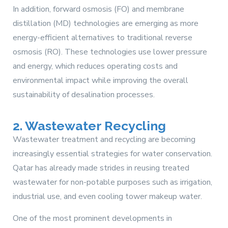
In addition, forward osmosis (FO) and membrane
distillation (MD) technologies are emerging as more
energy-efficient alternatives to traditional reverse
osmosis (RO). These technologies use lower pressure
and energy, which reduces operating costs and
environmental impact while improving the overall
sustainability of desalination processes.
2. Wastewater Recycling
Wastewater treatment and recycling are becoming
increasingly essential strategies for water conservation.
Qatar has already made strides in reusing treated
wastewater for non-potable purposes such as irrigation,
industrial use, and even cooling tower makeup water.
One of the most prominent developments in