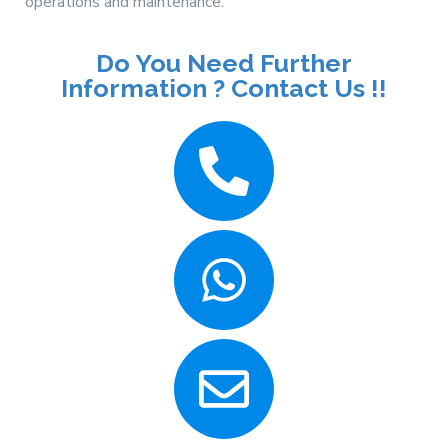
operations and maintenance.
Do You Need Further
Information ? Contact Us !!