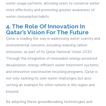
water usage patterns, allowing users to conserve water
more effectively and promoting greater awareness of
water consumption habits.
4. The Role Of Innovation In
Qatar’s Vision For The Future
Qatar is leading the way in addressing water scarcity and
environmental concerns, including reducing carbon
emissions, as part of its Qatar National Vision 2030.
Through the integration of renewable energy-powered
desalination, energy-efficient water treatment systems,
and innovative wastewater recycling programs, Qatar is
not only tackling its own water challenges but also
setting an example for other nations in the region and
beyond.
By adopting these groundbreaking technologies and