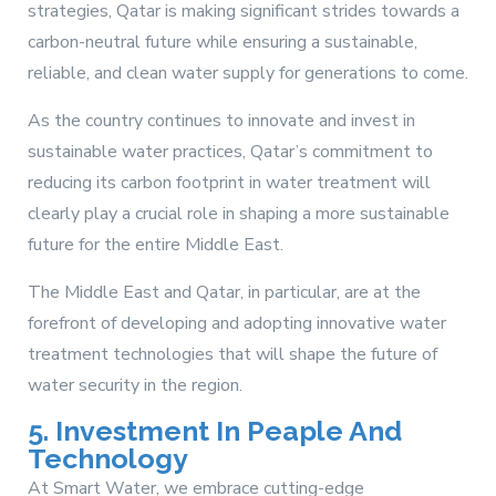
strategies, Qatar is making significant strides towards a
carbon-neutral future while ensuring a sustainable,
reliable, and clean water supply for generations to come.
As the country continues to innovate and invest in
sustainable water practices, Qatar’s commitment to
reducing its carbon footprint in water treatment will
clearly play a crucial role in shaping a more sustainable
future for the entire Middle East.
The Middle East and Qatar, in particular, are at the
forefront of developing and adopting innovative water
treatment technologies that will shape the future of
water security in the region.
5. Investment In Peaple And
Technology
At Smart Water, we embrace cutting-edge