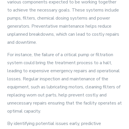
various components expected to be working together
to achieve the necessary goals. These systems include
pumps, filters, chemical dosing systems and power
generators. Preventative maintenance helps reduce
unplanned breakdowns, which can lead to costly repairs
and downtime.
For instance, the failure of a critical pump or filtration
system could bring the treatment process to a halt,
leading to expensive emergency repairs and operational
losses. Regular inspection and maintenance of the
equipment, such as lubricating motors, cleaning filters of
replacing worn out parts, help prevent costly and
unnecessary repairs ensuring that the facility operates at
optimal capacity.
By identifying potential issues early, predictive