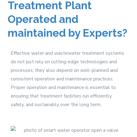
Treatment Plant
Operated and
maintained by Experts?
Effective water and wastewater treatment systems
do not just rely on cutting-edge technologies and
processes; they also depend on well-planned and
consistent operation and maintenance practices.
Proper operation and maintenance is essential to
ensuring that treatment facilities run efficiently,
safely, and sustainably over the long term.