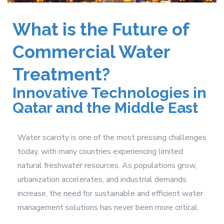
What is the Future of
Commercial Water
Treatment?
Innovative Technologies in
Qatar and the Middle East
Water scarcity is one of the most pressing challenges
today, with many countries experiencing limited
natural freshwater resources. As populations grow,
urbanization accelerates, and industrial demands
increase, the need for sustainable and efficient water
management solutions has never been more critical.