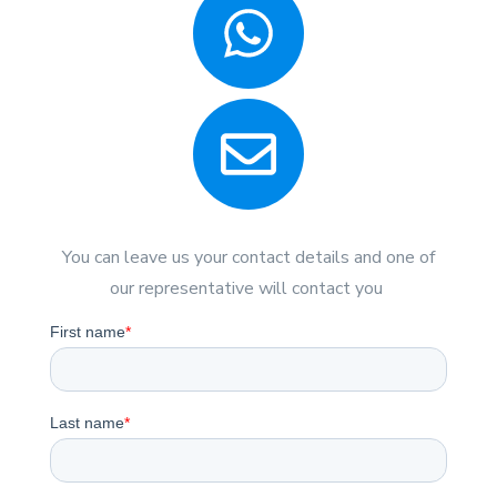
You can leave us your contact details and one of
our representative will contact you