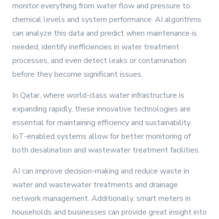
monitor everything from water flow and pressure to
chemical levels and system performance. AI algorithms
can analyze this data and predict when maintenance is
needed, identify inefficiencies in water treatment
processes, and even detect leaks or contamination
before they become significant issues.
In Qatar, where world-class water infrastructure is
expanding rapidly, these innovative technologies are
essential for maintaining efficiency and sustainability.
IoT-enabled systems allow for better monitoring of
both desalination and wastewater treatment facilities.
AI can improve decision-making and reduce waste in
water and wastewater treatments and drainage
network management. Additionally, smart meters in
households and businesses can provide great insight into