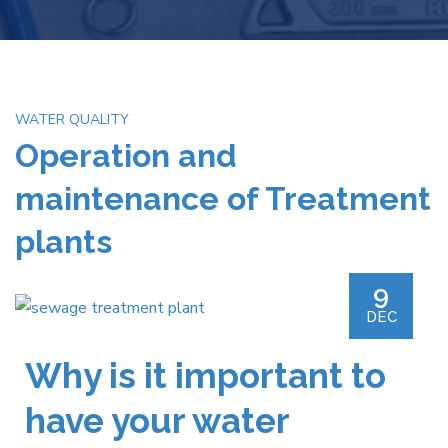
WATER QUALITY
Operation and
maintenance of Treatment
plants
9
DEC
Why is it important to
have your water