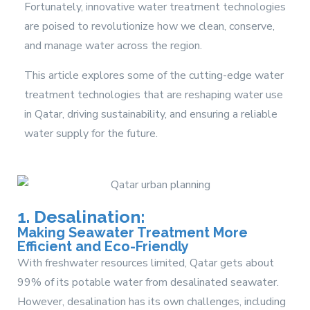
Fortunately, innovative water treatment technologies
are poised to revolutionize how we clean, conserve,
and manage water across the region.
This article explores some of the cutting-edge water
treatment technologies that are reshaping water use
in Qatar, driving sustainability, and ensuring a reliable
water supply for the future.
1. Desalination:
Making Seawater Treatment More
Efficient and Eco-Friendly
With freshwater resources limited, Qatar gets about
99% of its potable water from desalinated seawater.
However, desalination has its own challenges, including