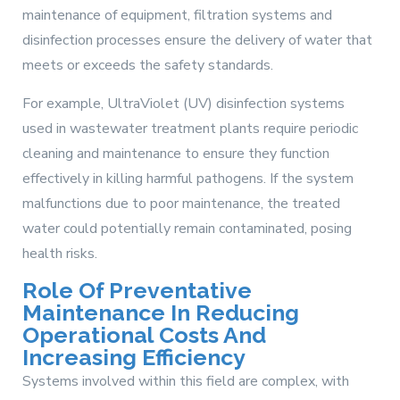
maintenance of equipment, filtration systems and
disinfection processes ensure the delivery of water that
meets or exceeds the safety standards.
For example, UltraViolet (UV) disinfection systems
used in wastewater treatment plants require periodic
cleaning and maintenance to ensure they function
effectively in killing harmful pathogens. If the system
malfunctions due to poor maintenance, the treated
water could potentially remain contaminated, posing
health risks.
Role Of Preventative
Maintenance In Reducing
Operational Costs And
Increasing Efficiency
Systems involved within this field are complex, with