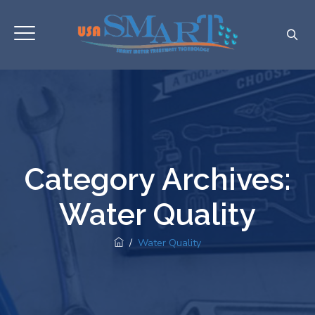
Category Archives:
Water Quality
/
Water Quality