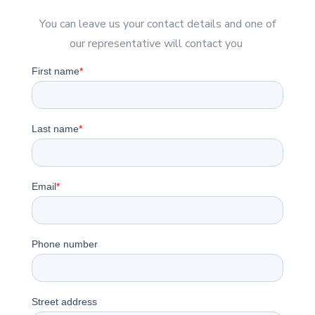
You can leave us your contact details and one of
our representative will contact you