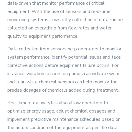
data-driven that monitor performance of critical
equipment. With the use of sensors and real-time
monitoring systems, a wealthy collection of data can be
collected on everything from flow rates and water
quality to equipment performance.
Data collected from sensors help operators to monitor
system performance, identify potential issues and take
corrective actions before equipment failure occurs. For
instance, vibration sensors on pumps can indicate wear
and tear, while chemical sensors can help monitor the
precise dosages of chemicals added during treatment.
Real time data analytics also allow operators to
optimize energy usage, adjust chemical dosages and
implement predictive maintenance schedules based on
the actual condition of the equipment as per the data