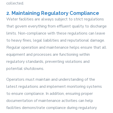
collected.
2. Maintaining Regulatory Compliance
Water facilities are always subject to strict regulations
that govern everything from effluent quality to discharge
limits. Non-compliance with these regulations can leave
to heavy fines, legal liabilities and reputational damage.
Regular operation and maintenance helps ensure that all
equipment and processes are functioning within
regulatory standards, preventing violations and
potential shutdowns.
Operators must maintain and understanding of the
latest regulations and implement monitoring systems
to ensure compliance. In addition, ensuring proper
documentation of maintenance activities can help
facilities demonstrate compliance during regulatory