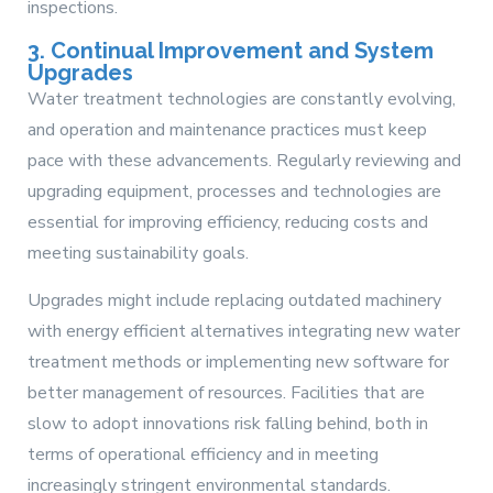
inspections.
3. Continual Improvement and System
Upgrades
Water treatment technologies are constantly evolving,
and operation and maintenance practices must keep
pace with these advancements. Regularly reviewing and
upgrading equipment, processes and technologies are
essential for improving efficiency, reducing costs and
meeting sustainability goals.
Upgrades might include replacing outdated machinery
with energy efficient alternatives integrating new water
treatment methods or implementing new software for
better management of resources. Facilities that are
slow to adopt innovations risk falling behind, both in
terms of operational efficiency and in meeting
increasingly stringent environmental standards.