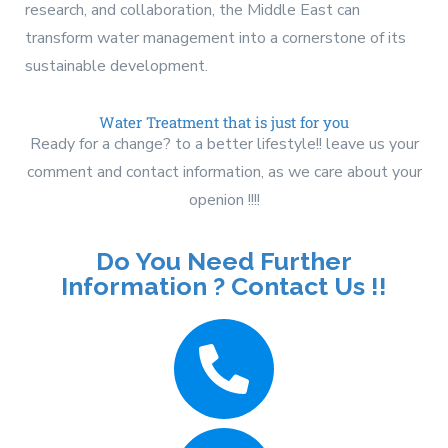
research, and collaboration, the Middle East can
transform water management into a cornerstone of its
sustainable development.
Water Treatment that is just for you
Ready for a change? to a better lifestyle!! leave us your
comment and contact information, as we care about your
openion !!!!
Do You Need Further
Information ? Contact Us !!