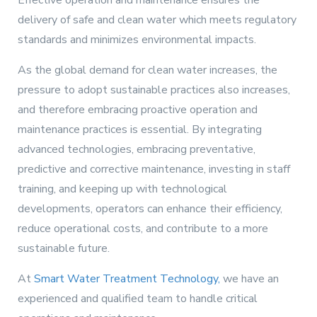
Effective operation and maintenance ensures the
delivery of safe and clean water which meets regulatory
standards and minimizes environmental impacts.
As the global demand for clean water increases, the
pressure to adopt sustainable practices also increases,
and therefore embracing proactive operation and
maintenance practices is essential. By integrating
advanced technologies, embracing preventative,
predictive and corrective maintenance, investing in staff
training, and keeping up with technological
developments, operators can enhance their efficiency,
reduce operational costs, and contribute to a more
sustainable future.
At
Smart Water Treatment Technology,
we have an
experienced and qualified team to handle critical