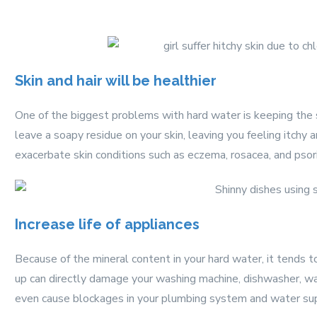
Skin and hair will be healthier
One of the biggest problems with hard water is keeping the
leave a soapy residue on your skin, leaving you feeling itchy
exacerbate skin conditions such as eczema, rosacea, and psori
Increase life of appliances
Because of the mineral content in your hard water, it tends t
up can directly damage your washing machine, dishwasher, wat
even cause blockages in your plumbing system and water sup