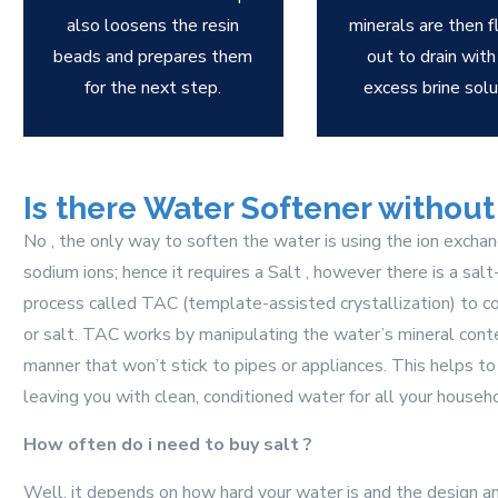
also loosens the resin
minerals are then 
beads and prepares them
out to drain with
for the next step.
excess brine solu
Is there Water Softener without 
No , the only way to soften the water is using the ion excha
sodium ions; hence it requires a Salt , however there is a sal
process called TAC (template-assisted crystallization) to co
or salt. TAC works by manipulating the water’s mineral conten
manner that won’t stick to pipes or appliances. This helps to
leaving you with clean, conditioned water for all your househ
How often do i need to buy salt ?
Well, it depends on how hard your water is and the design an