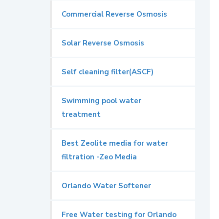
Commercial Reverse Osmosis
Solar Reverse Osmosis
Self cleaning filter(ASCF)
Swimming pool water
treatment
Best Zeolite media for water
filtration -Zeo Media
Orlando Water Softener
Free Water testing for Orlando