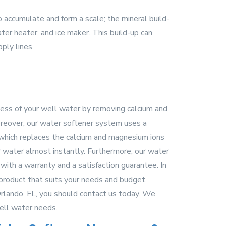
o accumulate and form a scale; the mineral build-
er heater, and ice maker. This build-up can
ply lines.
ness of your well water by removing calcium and
reover, our water softener system uses a
which replaces the calcium and magnesium ions
r water almost instantly. Furthermore, our water
with a warranty and a satisfaction guarantee. In
 product that suits your needs and budget.
Orlando, FL, you should contact us today. We
ell water needs.