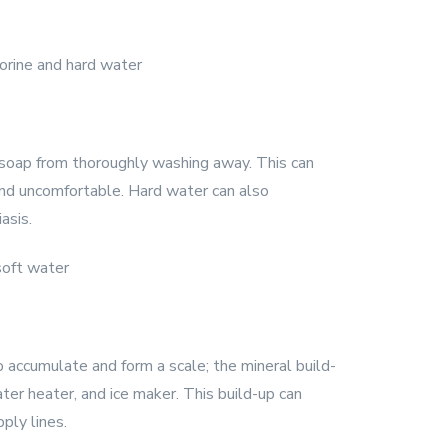
 soap from thoroughly washing away. This can
 and uncomfortable. Hard water can also
asis.
o accumulate and form a scale; the mineral build-
er heater, and ice maker. This build-up can
ply lines.