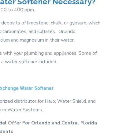
Water Softener Necessary?
 200 to 400 ppm.
deposits of limestone, chalk, or gypsum, which
bicarbonates, and sulfates. Orlando
ium and magnesium in their water.
ues with your plumbing and appliances. Some of
 water softener included.
Exchange Water Softener
rized distributor for Halo, Water Shield, and
uin Water Systems.
ial Offer For Orlando and Central Florida
dents