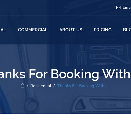
Ema
IAL
COMMERCIAL
ABOUT US
PRICING
BL
anks For Booking With
/
Residential
/
Thanks For Booking With Us