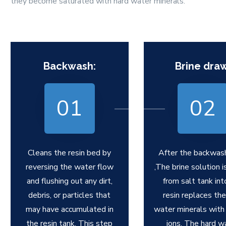
they become saturated with hard water minerals.
Backwash:
Brine draw
01
02
Cleans the resin bed by
After the backwas
reversing the water flow
,The brine solution 
and flushing out any dirt,
from salt tank int
debris, or particles that
resin replaces the
may have accumulated in
water minerals with
the resin tank. This step
ions. The hard w