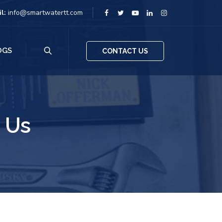
il:
info@smartwatertt.com
OGS
CONTACT US
 Us