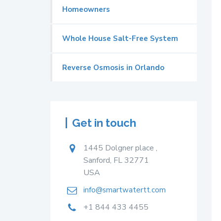
Homeowners
Whole House Salt-Free System
Reverse Osmosis in Orlando
Get in touch
1445 Dolgner place ,
Sanford, FL 32771
USA
info@smartwatertt.com
+1 844 433 4455