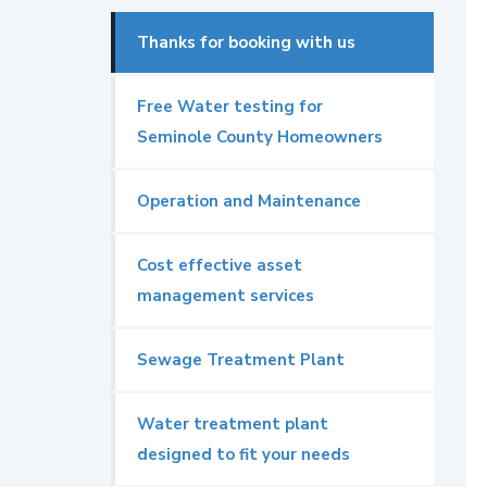
Thanks for booking with us
Free Water testing for
Seminole County Homeowners
Operation and Maintenance
Cost effective asset
management services
Sewage Treatment Plant
Water treatment plant
designed to fit your needs