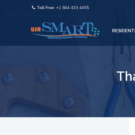
Toll Free:
+1 844 433 4455
RESIDENT
Th