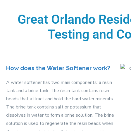
Great Orlando Resid
Testing and Co
How does the Water Softener work?
A water softener has two main components: a resin
tank and a brine tank. The resin tank contains resin
beads that attract and hold the hard water minerals.
The brine tank contains salt or potassium that
dissolves in water to form a brine solution. The brine
solution is used to regenerate the resin beads when