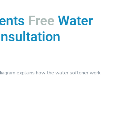
ents
Free
Water
nsultation