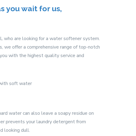
 you wait for us,
L who are looking for a water softener system.
ss, we offer a comprehensive range of top-notch
ou with the highest quality service and
 hard water can also leave a soapy residue on
ater prevents your laundry detergent from
d looking dull.