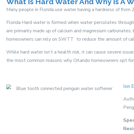
What Is Hard Water And Why Is A 
Many people in Florida use water having a hardness of from
Florida Hard water is formed when water percolates through 
are primarily made up of calcium and magnesium carbonates, 
homeowners can rely on SWTT to reduce the amount of calc
While hard water isn’t a health risk, it can cause severe iss
the most common reasons why Orlando homeowners opt for a
Ion 
Autho
Peng
Spec
Resi