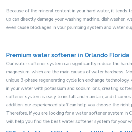
Because of the mineral content in your hard water, it tends t
up can directly damage your washing machine, dishwasher, wat
even cause blockages in your plumbing system and water sup
Premium water softener in Orlando Florida
Our water softener system can significantly reduce the hard
magnesium, which are the main causes of water hardness. Mo
unique 3-phase regenerating cycle ion exchange technology, 
in your water with potassium and sodium ions, creating softe
softener system is easy to install and maintain, and it comes 
addition, our experienced staff can help you choose the right
Therefore, if you are looking for a water softener system in 
will help you find the best water softener system for your w