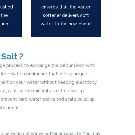
flushed
ensures that the water
 the
softener delivers soft
tion.
water to the household.
Salt ?
nge process to exchange the calcium ions with
t-free water conditioner that uses a unique
ndition your water without needing electricity
t, causing the minerals to structure in a
 prevent hard water stains and scale build-up,
old needs.
d selection of water softener capacity. You may