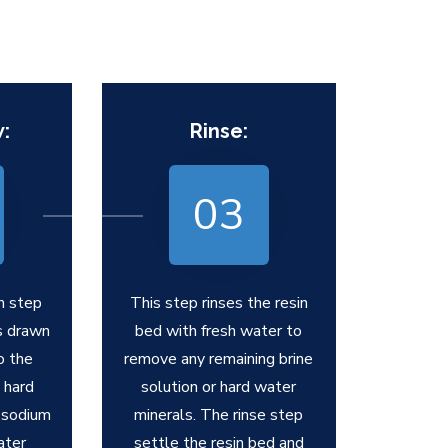
:
Rinse:
03
h step
This step rinses the resin
is drawn
bed with fresh water to
o the
remove any remaining brine
 hard
solution or hard water
 sodium
minerals. The rinse step
ater
settle the resin bed and