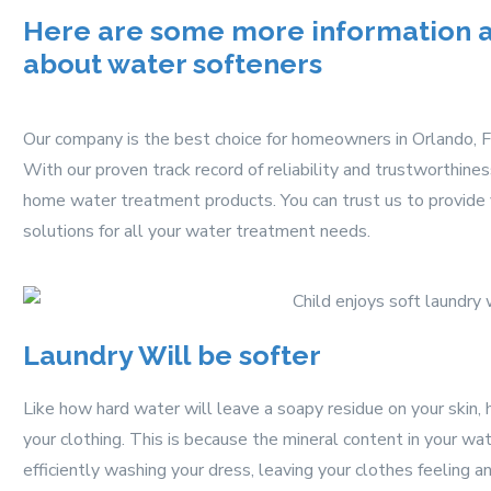
Here are some more information as
about water softeners
Our company is the best choice for homeowners in Orlando, F
With our proven track record of reliability and trustworthine
home water treatment products. You can trust us to provide y
solutions for all your water treatment needs.
Laundry Will be softer
Like how hard water will leave a soapy residue on your skin,
your clothing. This is because the mineral content in your w
efficiently washing your dress, leaving your clothes feeling an